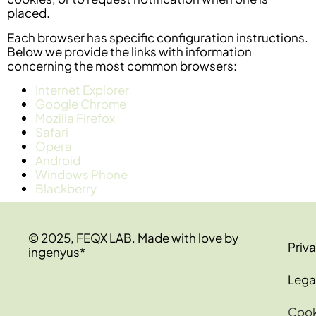
placed.
Each browser has specific configuration instructions.
Below we provide the links with information
concerning the most common browsers:
Internet Explorer
Google Chrome
Mozilla Firefox
Safari
Opera
Android
Windows Phone
Blackberry
© 2025, FEQX LAB. Made with love by
Priva
ingenyus*
Lega
Cook