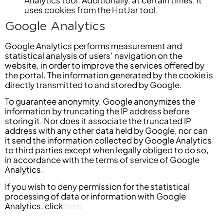
uses cookies from the HotJar tool.
Google Analytics
Google Analytics performs measurement and
statistical analysis of users’ navigation on the
website, in order to improve the services offered by
the portal. The information generated by the cookie is
directly transmitted to and stored by Google.
To guarantee anonymity, Google anonymizes the
information by truncating the IP address before
storing it. Nor does it associate the truncated IP
address with any other data held by Google, nor can
it send the information collected by Google Analytics
to third parties except when legally obliged to do so,
in accordance with the terms of service of Google
Analytics.
If you wish to deny permission for the statistical
processing of data or information with Google
Analytics, click
here.