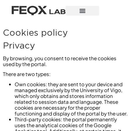
Cookies policy
Privacy
By browsing, you consent to receive the cookies
used by the portal.
There are two types:
Own cookies: they are sent to your device and
managed exclusively by the University of Vigo,
which only obtains and stores information
related to session data and language. These
cookies are necessary for the proper
functioning and display of the portal by the user.
Third-party cookies: the portal permanently
uses the analytical cookies of the Google
Analytics tool. Additionally, at certain times, it