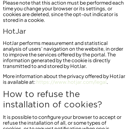
Please note that this action must be performed each
time you change your browser or its settings, or
cookies are deleted, since the opt-out indicator is
stored in a cookie.
HotJar
HotJar performs measurement and statistical
analysis of users’ navigation on the website, in order
to improve the services offered by the portal. The
information generated by the cookie is directly
transmitted to and stored by HotJar.
More information about the privacy offered by HotJar
is available at:
https://www.hotjar.com/legal
.
How to refuse the
installation of cookies?
It is possible to configure your browser to accept or
refuse the installation of all, or some types of
cookies, or to request notification when one is