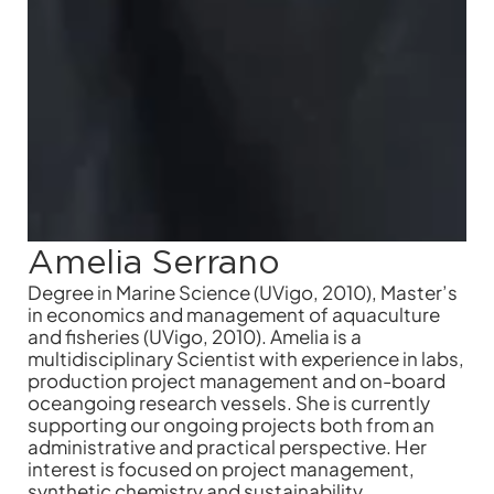
Amelia Serrano
Degree in Marine Science (UVigo, 2010), Master’s
in economics and management of aquaculture
and fisheries (UVigo, 2010). Amelia is a
multidisciplinary Scientist with experience in labs,
production project management and on-board
oceangoing research vessels. She is currently
supporting our ongoing projects both from an
administrative and practical perspective. Her
interest is focused on project management,
synthetic chemistry and sustainability.