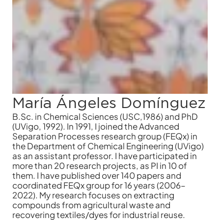
María Ángeles Domínguez
B.Sc. in Chemical Sciences (USC,1986) and PhD
(UVigo, 1992). In 1991, I joined the Advanced
Separation Processes research group (FEQx) in
the Department of Chemical Engineering (UVigo)
as an assistant professor. I have participated in
more than 20 research projects, as PI in 10 of
them. I have published over 140 papers and
coordinated FEQx group for 16 years (2006–
2022). My research focuses on extracting
compounds from agricultural waste and
recovering textiles/dyes for industrial reuse.