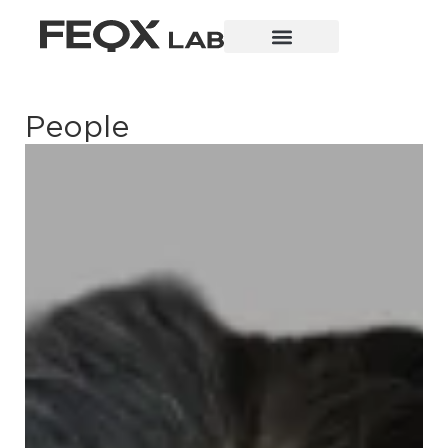
People