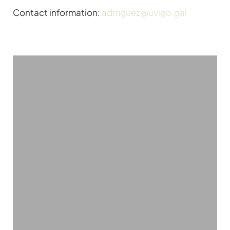
Contact information:
admguez@uvigo.gal