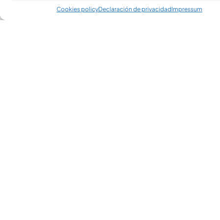
Cookies policy
Declaración de privacidad
Impressum