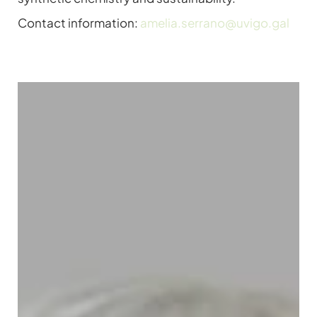
Contact information:
amelia.serrano@uvigo.gal