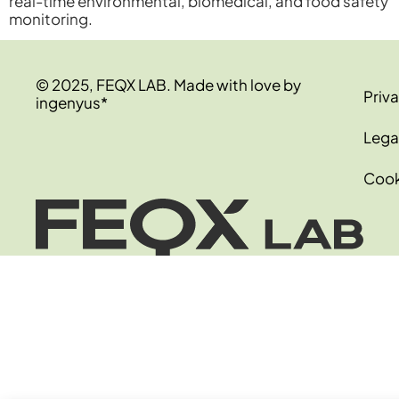
real-time environmental, biomedical, and food safety
monitoring.
© 2025, FEQX LAB. Made with love by
Priva
ingenyus*
Lega
Cook