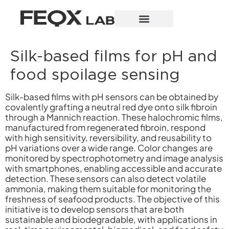
Silk-based films for pH and
food spoilage sensing
Silk-based films with pH sensors can be obtained by
covalently grafting a neutral red dye onto silk fibroin
through a Mannich reaction. These halochromic films,
manufactured from regenerated fibroin, respond
with high sensitivity, reversibility, and reusability to
pH variations over a wide range. Color changes are
monitored by spectrophotometry and image analysis
with smartphones, enabling accessible and accurate
detection. These sensors can also detect volatile
ammonia, making them suitable for monitoring the
freshness of seafood products. The objective of this
initiative is to develop sensors that are both
sustainable and biodegradable, with applications in